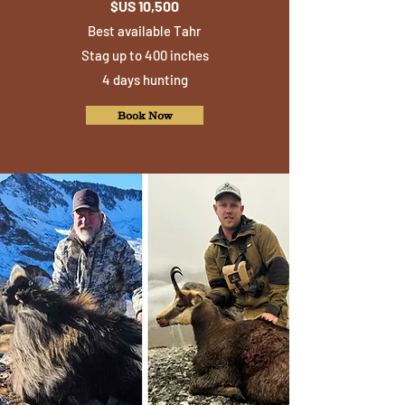
$US 10,500
Best available Tahr
Stag up to 400 inches
4 days hunting
Book Now