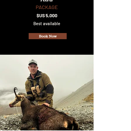
PACKAGE
$US 5,000
Best available
Book Now