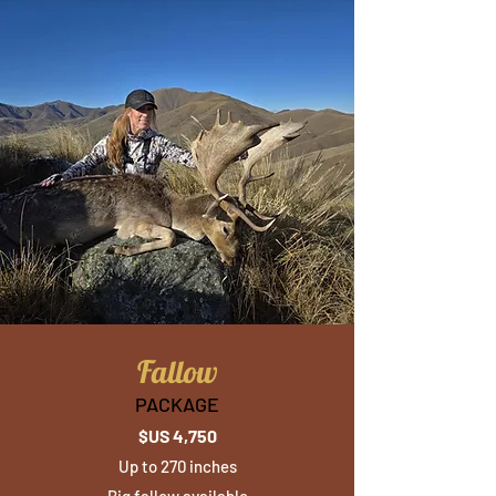
Fallow
PACKAGE
$US 4,750
Up to 270 inches