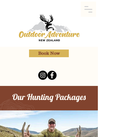
Book Now
Our Hunting Packages