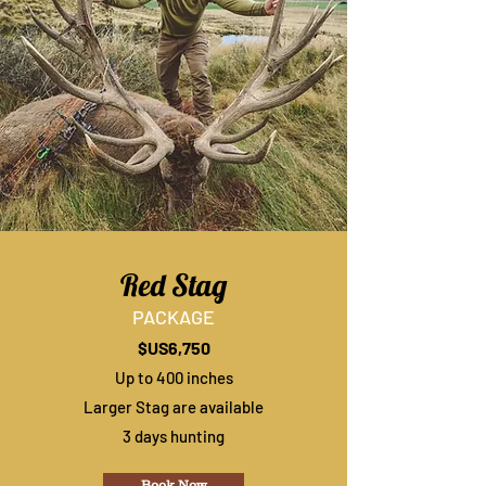
Red Stag
PACKAGE
$US6,750
Up to 400 inches
Larger Stag are available
3 days hunting
Book Now