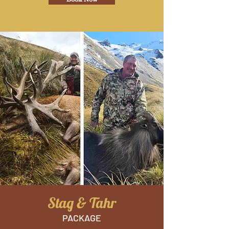
Stag & Tahr
PACKAGE