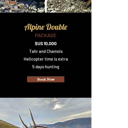
Alpine Double
PACKAGE
$US 10,000
Tahr and Chamois
Helicopter time is extra
5 days hunting
Book Now