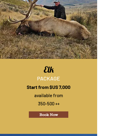
Elk
PACKAGE
Start from $US 7,000
available from
350-500 ++
Book Now