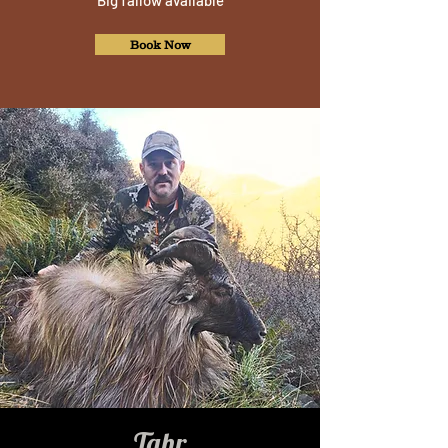
Big fallow available
Book Now
Tahr